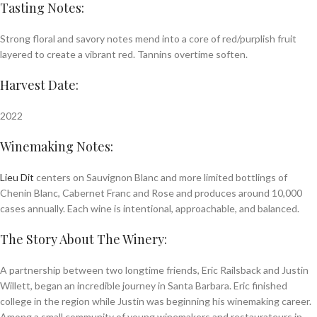
Tasting Notes:
Strong floral and savory notes mend into a core of red/purplish fruit
layered to create a vibrant red. Tannins overtime soften.
Harvest Date:
2022
Winemaking Notes:
Lieu Dit
centers on Sauvignon Blanc and more limited bottlings of
Chenin Blanc, Cabernet Franc and Rose and produces around 10,000
cases annually. Each wine is intentional, approachable, and balanced.
The Story About The Winery:
A partnership between two longtime friends, Eric Railsback and Justin
Willett, began an incredible journey in Santa Barbara. Eric finished
college in the region while Justin was beginning his winemaking career.
Among a small community of young winemakers and restaurateurs in