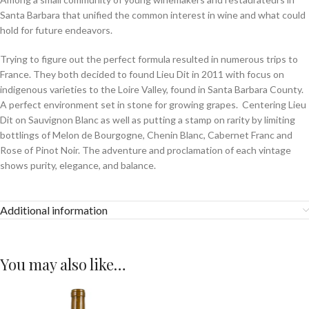
Santa Barbara that unified the common interest in wine and what could
hold for future endeavors.
Trying to figure out the perfect formula resulted in numerous trips to
France. They both decided to found Lieu Dit in 2011 with focus on
indigenous varieties to the Loire Valley, found in Santa Barbara County.
A perfect environment set in stone for growing grapes. Centering Lieu
Dit on Sauvignon Blanc as well as putting a stamp on rarity by limiting
bottlings of Melon de Bourgogne, Chenin Blanc, Cabernet Franc and
Rose of Pinot Noir. The adventure and proclamation of each vintage
shows purity, elegance, and balance.
Additional information
You may also like…