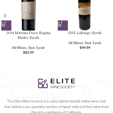
2014 Mattina Fiore Regina
2015 LaBarge Syrah
Madre Syrah
All Wines
,
Red
,
Syrah
All Wines
,
Red
,
Syrah
$
99.99
$
82.99
The Elite Wine Society is a subscription-based online wine club
that delivers you specialty bottles of hand-selected fine wine from
the rich coastlands of California.