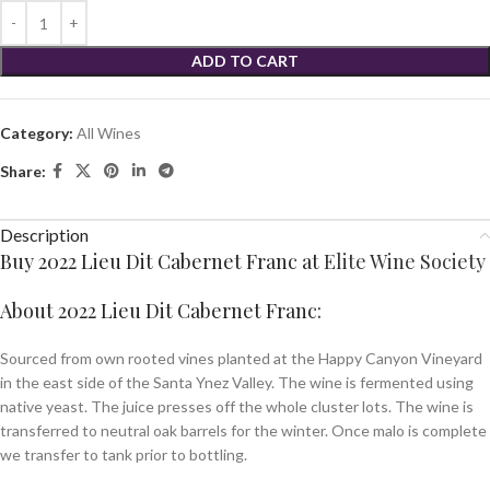
ADD TO CART
Category:
All Wines
Share:
Description
Buy 2022 Lieu Dit Cabernet Franc at
Elite Wine Society
About 2022 Lieu Dit Cabernet Franc:
Sourced from own rooted vines planted at the Happy Canyon Vineyard
in the east side of the Santa Ynez Valley. The wine is fermented using
native yeast. The juice presses off the whole cluster lots. The wine is
transferred to neutral oak barrels for the winter. Once malo is complete
we transfer to tank prior to bottling.