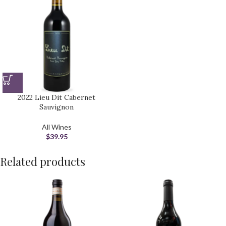
2022 Lieu Dit Cabernet
Sauvignon
All Wines
$
39.95
Related products