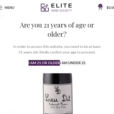
0
MENU
$
0.0
Are you 21 years of age or
older?
In order to access this website, you need to be at least
21 years old. Kindly confirm your age to proceed.
I AM 21 OR OLDER
I AM UNDER 21