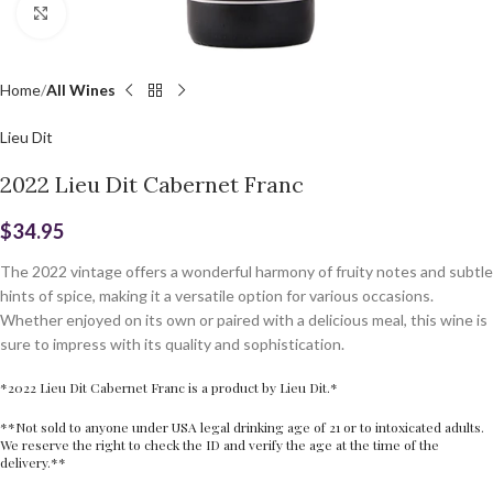
Click to enlarge
Home
All Wines
Lieu Dit
2022 Lieu Dit Cabernet Franc
$
34.95
The 2022 vintage offers a wonderful harmony of fruity notes and subtle
hints of spice, making it a versatile option for various occasions.
Whether enjoyed on its own or paired with a delicious meal, this wine is
sure to impress with its quality and sophistication.
*2022 Lieu Dit Cabernet Franc is a product by Lieu Dit.*
**Not sold to anyone under USA legal drinking age of 21 or to intoxicated adults.
We reserve the right to check the ID and verify the age at the time of the
delivery.**