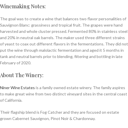
Winemaking Notes:
The goal was to create a wine that balances two flavor personalities of
Sauvignon Blanc: grassiness and tropical fruit. The grapes were hand
harvested and whole cluster pressed. Fermented 80% in stainless steel
and 20% in neutral oak barrels. The maker used three different strains
of yeast to coax out different flavors in the fermentations. They did not
put the wine through malolactic fermentation and aged it 5 months in
tank and neutral barrels prior to blending, filtering and bottling in late
February of 2020.
About The Winery:
Niner Wine Estates
is a fam­i­ly owned estate win­ery. The family aspires
to make great wine from two dis­tinct vine­yard sites in the cen­tral coast
of California.
Their flag­ship blend is Fog Catch­er and they are focused on estate
grown Caber­net Sauvi­gnon, Pinot Noir
&
Chardon­nay.