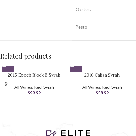
,
Oysters
,
Pesto
Related products
2015 Epoch Block B Syrah
2016 Caliza Syrah
All Wines
,
Red
,
Syrah
All Wines
,
Red
,
Syrah
$
99.99
$
58.99