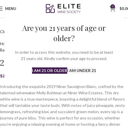
0
MENU
$
0.0
Are you 21 years of age or
Click to enlarge
older?
Home
All Wines
White
Sauvignon Blanc
2019 Niner Sauvignon Blanc
Back to products
In order to access this website, you need to be at least
21 years old. Kindly confirm your age to proceed.
2019 Niner Sauvignon Blanc
I AM 21 OR OLDER
I AM UNDER 21
$
23.99
Introducing the exquisite 2019 Niner Sauvignon Blanc, crafted by the
talented winemaker Molly Bohlman at Niner Wine Estates. This dry
white wine is a true masterpiece, boasting a delightful blend of flavors
that will tantalize your taste buds. With notes of juicy pineapple, zesty
lemongrass, refreshing kiwi, and succulent green melon, every sip is a
journey of pure bliss. This wine is perfect for any occasion, whether
you’re enjoying a relaxing evening at home or hosting a fancy dinner