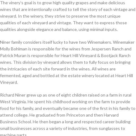
The vinery’s goal is to grow high quality grapes and make delicious
wines that are intentionally crafted to tell the story of each vintage and
vineyard. In the winery, they strive to preserve the most unique
qualities of each vineyard and vintage. They want to express those
qualities alongside elegance and balance, using minimal inputs.
Niner family considers itself lucky to have two Winemakers. Winemaker
Molly Bohlman is responsible for the wines from Jespersen Ranch and
Patrick Muran is responsible for Heart Hill Vineyard & Bootjack Ranch
wines. This division by vineyard allows them to fully focus on bringing
the intricacies of each site forward in the wines. All wines are
fermented, aged and bottled at the estate winery located at Heart Hill
Vineyard.
Richard Niner grew up as one of eight children raised on a farm in rural
West Virginia. He spent his childhood working on the farm to provide
food for his family, and eventually became one of the first in his family to
attend college. He graduated from Princeton and then Harvard
Business School. He then began a long and respected career building
small businesses across a variety of industries, from sunglasses to
machine parts.