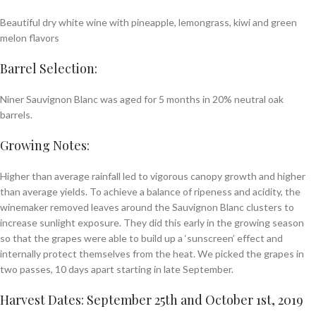
Beautiful dry white wine with pineapple, lemongrass, kiwi and green
melon flavors
Barrel Selection:
Niner Sauvignon Blanc was aged for 5 months in 20% neutral oak
barrels.
Growing Notes:
Higher than average rainfall led to vigorous canopy growth and higher
than average yields. To achieve a balance of ripeness and acidity, the
winemaker removed leaves around the Sauvignon Blanc clusters to
increase sunlight exposure. They did this early in the growing season
so that the grapes were able to build up a ‘sunscreen’ effect and
internally protect themselves from the heat. We picked the grapes in
two passes, 10 days apart starting in late September.
Harvest Dates: September 25th and October 1st, 2019