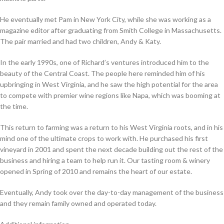
He eventually met Pam in New York City, while she was working as a
magazine editor after graduating from Smith College in Massachusetts.
The pair married and had two children, Andy & Katy.
In the early 1990s, one of Richard’s ventures introduced him to the
beauty of the Central Coast. The people here reminded him of his
upbringing in West Virginia, and he saw the high potential for the area
to compete with premier wine regions like Napa, which was booming at
the time.
This return to farm­ing was a return to his West Vir­ginia roots, and in his
mind one of the ulti­mate crops to work with. He pur­chased his first
vine­yard in
2001
and spent the next decade build­ing out the rest of the
busi­ness and hir­ing a team to help run it. Our tast­ing room
&
win­ery
opened in Spring of
2010
and remains the heart of our estate.
Even­tu­al­ly, Andy took over the day-to-day man­age­ment of the busi­ness
and they remain fam­i­ly owned and oper­at­ed today.