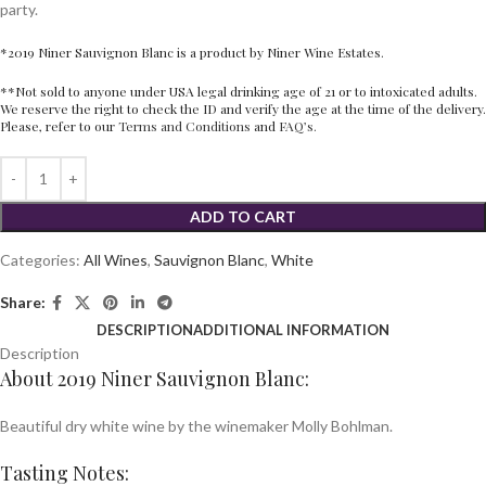
party.
*2019 Niner Sauvignon Blanc is a product by Niner Wine Estates.
**Not sold to anyone under USA legal drinking age of 21 or to intoxicated adults.
We reserve the right to check the ID and verify the age at the time of the delivery.
Please, refer to our
Terms and Conditions
and
FAQ’s.
ADD TO CART
Categories:
All Wines
,
Sauvignon Blanc
,
White
Share:
DESCRIPTION
ADDITIONAL INFORMATION
Description
About 2019 Niner Sauvignon Blanc:
Beautiful dry white wine by the winemaker Molly Bohlman.
Tasting Notes: