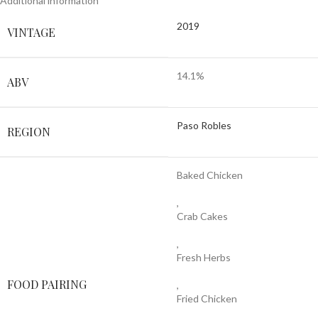
Additional information
2019
VINTAGE
14.1%
ABV
Paso Robles
REGION
Baked Chicken
,
Crab Cakes
,
Fresh Herbs
FOOD PAIRING
,
Fried Chicken