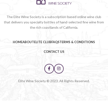
The Elite Wine Society is a subscription-based online wine club
that delivers you specialty bottles of hand-selected fine wine from
the rich coastlands of California.
HOME
ABOUT
ELITE CLUB
FAQS
TERMS & CONDITIONS
CONTACT US
Elite Wine Society © 2023. All Rights Reserved.