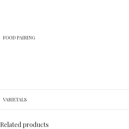
FOOD PAIRING
VARIETALS
Related products