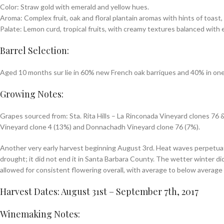
Color: Straw gold with emerald and yellow hues.
Aroma: Complex fruit, oak and floral plantain aromas with hints of toast, 
Palate: Lemon curd, tropical fruits, with creamy textures balanced with e
Barrel Selection:
Aged 10 months sur lie in 60% new French oak barriques and 40% in one
Growing Notes:
Grapes sourced from: Sta. Rita Hills – La Rinconada Vineyard clones 76
Vineyard clone 4 (13%) and Donnachadh Vineyard clone 76 (7%).
Another very early harvest beginning August 3rd. Heat waves perpetuated
drought; it did not end it in Santa Barbara County. The wetter winter di
allowed for consistent flowering overall, with average to below average 
Harvest Dates: August 31st – September 7th, 2017
Winemaking Notes: