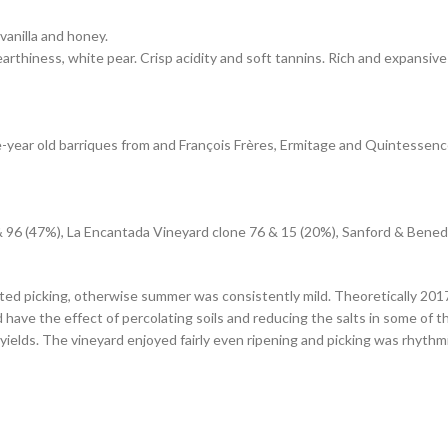
vanilla and honey.
arthiness, white pear. Crisp acidity and soft tannins. Rich and expansive 
-year old barriques from and François Frères, Ermitage and Quintessen
 & 96 (47%), La Encantada Vineyard clone 76 & 15 (20%), Sanford & Bene
 picking, otherwise summer was consistently mild. Theoretically 2017 ma
d have the effect of percolating soils and reducing the salts in some of 
yields. The vineyard enjoyed fairly even ripening and picking was rhythmi