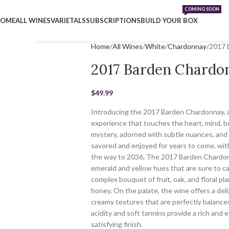
COMING SOON
OME
ALL WINES
VARIETALS
SUBSCRIPTIONS
BUILD YOUR BOX
Home
All Wines
White
Chardonnay
2017 
2017 Barden Chardo
$
49.99
Introducing the 2017 Barden Chardonnay, a
experience that touches the heart, mind, bod
mystery, adorned with subtle nuances, and he
savored and enjoyed for years to come, wi
the way to 2036. The 2017 Barden Chardonn
emerald and yellow hues that are sure to ca
complex bouquet of fruit, oak, and floral pla
honey. On the palate, the wine offers a delig
creamy textures that are perfectly balance
acidity and soft tannins provide a rich and 
satisfying finish.