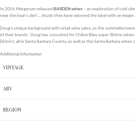
In 2014, Margerum released
BARDEN wines
– an exploration of cold cl
near the boar’s den”… thusly they have adorned the label with an image of
Doug’s unique background with retail wine sales, as the sommelier/owne
of their brands. Doug has consulted for Chêne Bleu super Rhône wines i
District, all in Santa Barbara County, as well as the Santa Barbara wines 
Additional information
VINTAGE
ABV
REGION