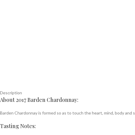
Description
About 2017 Barden Chardonnay:
Barden Chardonnay is formed so as to touch the heart, mind, body and sou
Tasting Notes: