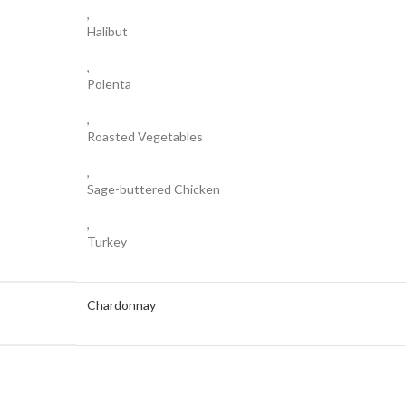
,
Halibut
,
Polenta
,
Roasted Vegetables
,
Sage-buttered Chicken
,
Turkey
Chardonnay