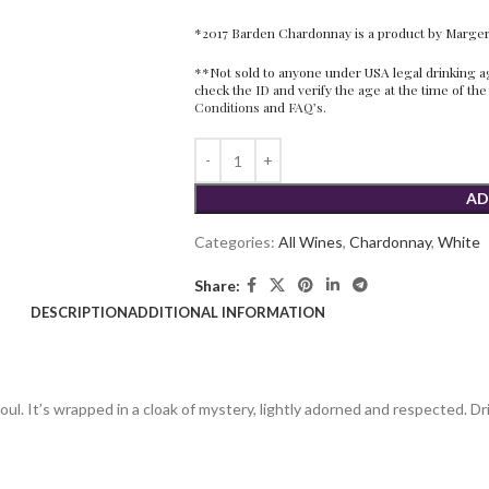
*2017 Barden Chardonnay is a product by Marg
**Not sold to anyone under USA legal drinking age
check the ID and verify the age at the time of the
Conditions
and
FAQ’s.
AD
Categories:
All Wines
,
Chardonnay
,
White
Share:
DESCRIPTION
ADDITIONAL INFORMATION
l. It’s wrapped in a cloak of mystery, lightly adorned and respected. Dr