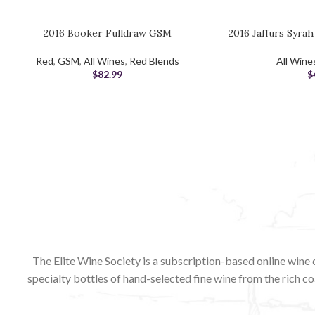
2016 Booker Fulldraw GSM
2016 Jaffurs Syra
ADD TO CART
ADD TO CART
Red
,
GSM
,
All Wines
,
Red Blends
All Wine
$
82.99
$
The Elite Wine Society is a subscription-based online wine 
specialty bottles of hand-selected fine wine from the rich co