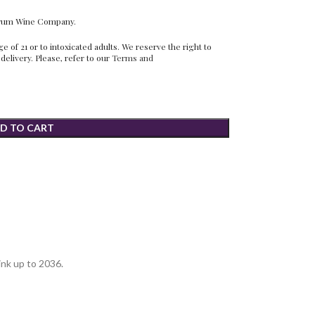
erum Wine Company.
 of 21 or to intoxicated adults. We reserve the right to
 delivery. Please, refer to our
Terms and
D TO CART
ink up to 2036.