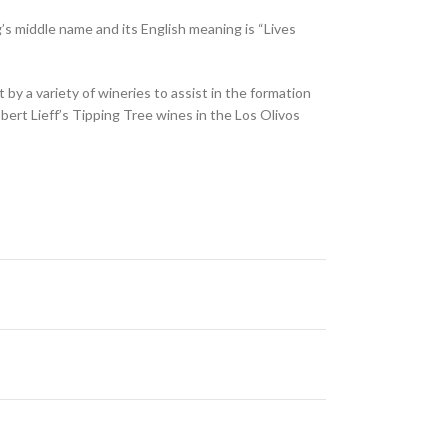
’s middle name and its English meaning is “Lives
y a variety of wineries to assist in the formation
ert Lieff’s Tipping Tree wines in the Los Olivos