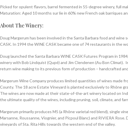
Picked for opulent flavors, barrel fermented in 55-degree winery, full m
Maturation: Aged 10 months sur lie in 60% new French oak barriques an
About The Winery:
Doug Margerum has been involved in the Santa Barbara food and wine sce
CASK. In 1994 the WINE CASK became one of 74 restaurants in the wo
Doug launched the Santa Barbara WINE CASK Futures Program in 1984,
winery with Bob Lindquist (Qupé) and Jim Clendenen (Au Bon Climat). I
return wine making to its previous form of production – handcrafted and
Margerum Wine Company produces limited quantities of wines made fro
County. The 18 acre Estate Vineyard is planted exclusively to Rhône grap
The wines are now made at their state-of-the-art winery located on Indus
the ultimate quality of the wines, including pruning, soil, climate, and f
Margerum primarily produces M5 (a Rhône varietal red blend), single v
Marsanne, Roussanne, Viognier, and Picpoul Blanc) and RIVIERA Rose. Do
vineyards of Sta. Rita Hills towards the western end of the valley.