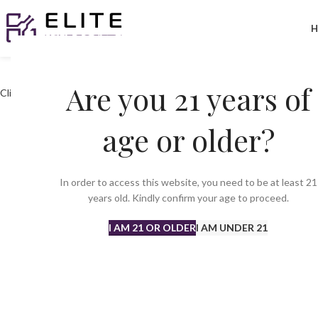
H
Are you 21 years of
Click to enlarge
age or older?
In order to access this website, you need to be at least 21
years old. Kindly confirm your age to proceed.
I AM 21 OR OLDER
I AM UNDER 21