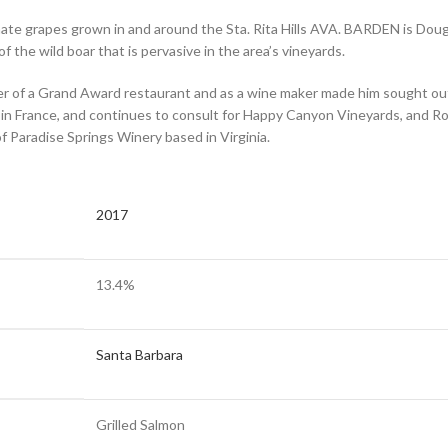
imate grapes grown in and around the Sta. Rita Hills AVA. BARDEN is Doug
 the wild boar that is pervasive in the area’s vineyards.
r of a Grand Award restaurant and as a wine maker made him sought out b
n France, and continues to consult for Happy Canyon Vineyards, and Rob
of Paradise Springs Winery based in Virginia.
2017
13.4%
Santa Barbara
Grilled Salmon