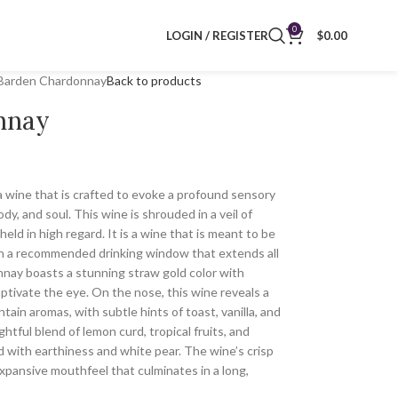
0
LOGIN / REGISTER
$
0.00
Barden Chardonnay
Back to products
nnay
 wine that is crafted to evoke a profound sensory
y, and soul. This wine is shrouded in a veil of
ld in high regard. It is a wine that is meant to be
th a recommended drinking window that extends all
ay boasts a stunning straw gold color with
ptivate the eye. On the nose, this wine reveals a
ntain aromas, with subtle hints of toast, vanilla, and
htful blend of lemon curd, tropical fruits, and
d with earthiness and white pear. The wine’s crisp
expansive mouthfeel that culminates in a long,