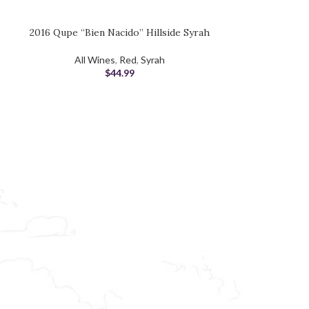
2016 Qupe “Bien Nacido” Hillside Syrah
SOLD OUT
2017 Linne
ADD TO CART
READ MORE
All Wines
,
Red
,
Syrah
Red
,
$
44.99