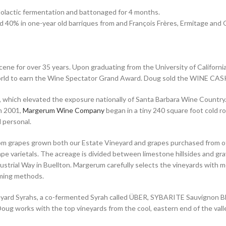
alolactic fermentation and battonaged for 4 months.
d 40% in one-year old barriques from and François Frères, Ermitage an
ne for over 35 years. Upon graduating from the University of California
rld to earn the Wine Spectator Grand Award. Doug sold the WINE CASK
 which elevated the exposure nationally of Santa Barbara Wine Count
n 2001,
Margerum Wine Company
began in a tiny 240 square foot cold 
 personal.
m grapes grown both our Estate Vineyard and grapes purchased from ot
e varietals. The acreage is divided between limestone hillsides and grav
trial Way in Buellton. Margerum carefully selects the vineyards with meti
arming methods.
ineyard Syrahs, a co-fermented Syrah called ÜBER, SYBARITE Sauvignon B
ug works with the top vineyards from the cool, eastern end of the vall