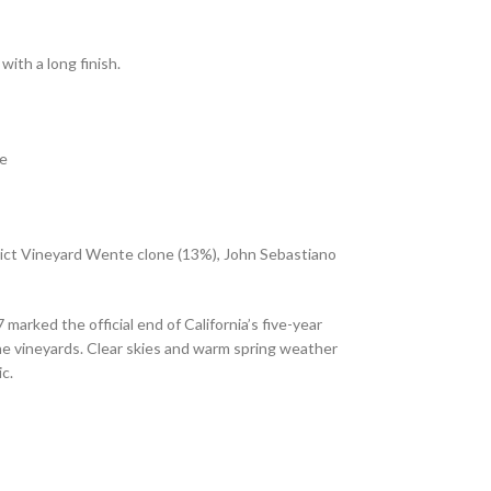
with a long finish.
ce
dict Vineyard Wente clone (13%), John Sebastiano
rked the official end of California’s five-year
the vineyards. Clear skies and warm spring weather
c.