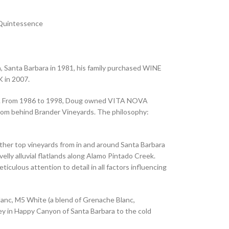
d Quintessence
, Santa Barbara in 1981, his family purchased WINE
 in 2007.
ry. From 1986 to 1998, Doug owned VITA NOVA
room behind Brander Vineyards. The philosophy:
her top vineyards from in and around Santa Barbara
elly alluvial flatlands along Alamo Pintado Creek.
culous attention to detail in all factors influencing
lanc, M5 White (a blend of Grenache Blanc,
ey in Happy Canyon of Santa Barbara to the cold