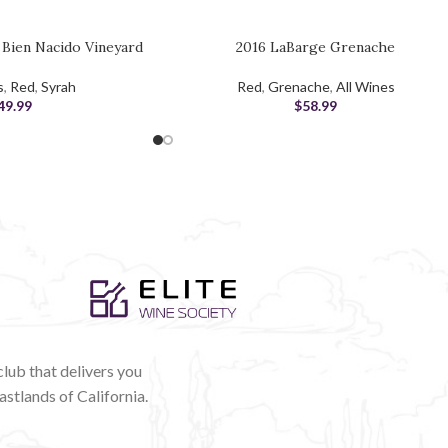
h Bien Nacido Vineyard
2016 LaBarge Grenache
ADD TO CART
s
,
Red
,
Syrah
Red
,
Grenache
,
All Wines
49.99
$
58.99
club that delivers you
astlands of California.